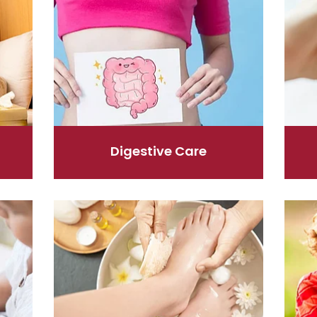
Digestive Care
Foot Care
Hayfev