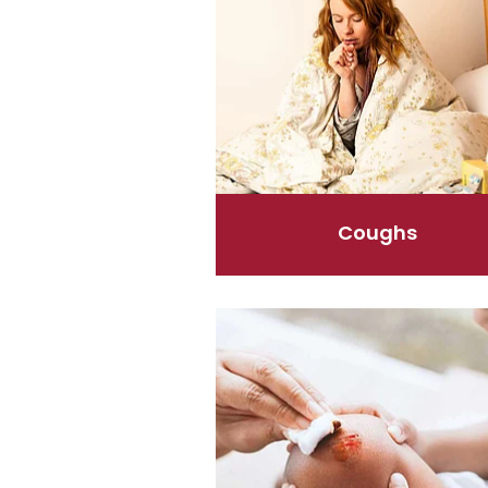
Coughs
First Aid