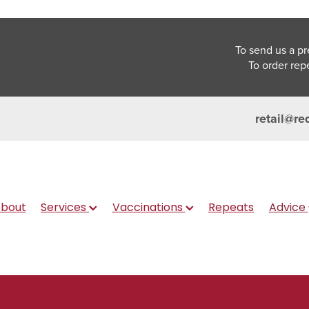
To send us a pr
To order rep
retail@re
bout
Services
Vaccinations
Repeats
Advice