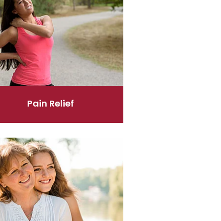
Pain Relief
's Health