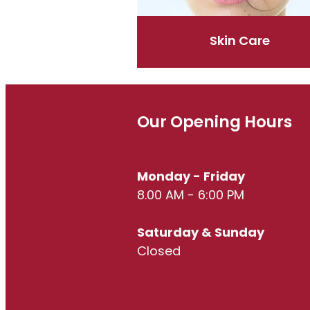
Skin Care
Our Opening Hours
Monday - Friday
8.00 AM - 6:00 PM
Saturday & Sunday
Closed