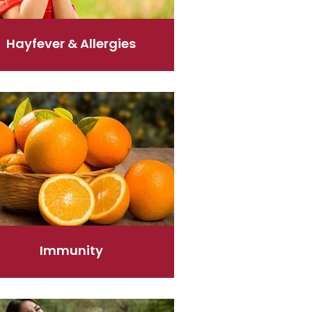
Hayfever & Allergies
ity
Immunity
elief