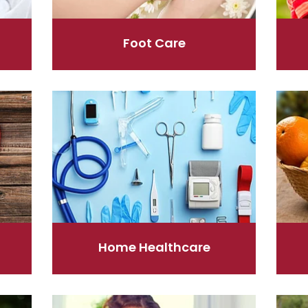
Foot Care
Home Healthcare
Immun
Home Healthcare
Nose & Sinus
Pain R