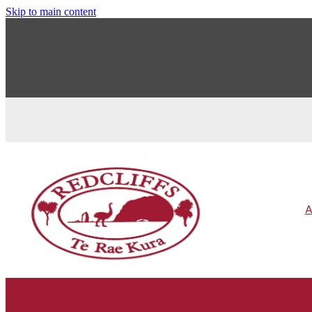
Skip to main content
A