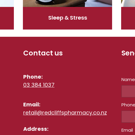
Sleep & Stress
Contact us
Sen
Phone:
Nam
03 384 1037
Email:
Phon
retail@redcliffspharmacy.co.nz
Address:
Email