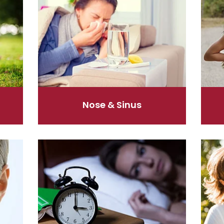
Nose & Sinus
Sleep & Stress
Women