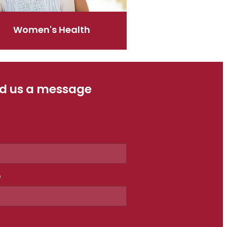
Women's Health
d us a message
e
e