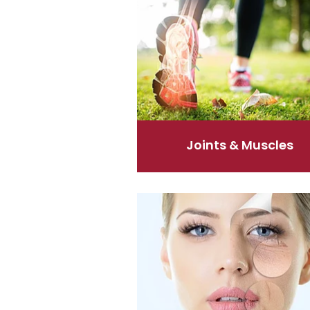
Joints & Muscles
Skin Care