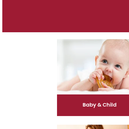
Baby & Child
Baby & Child
Coughs