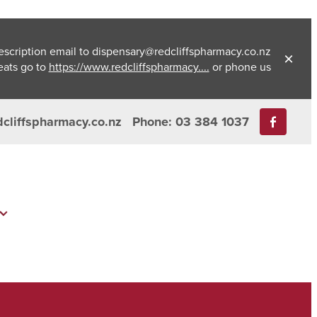
escription email to dispensary@redcliffspharmacy.co.nz
eats go to
https://www.redcliffspharmacy....
or phone us
dcliffspharmacy.co.nz
Phone: 03 384 1037