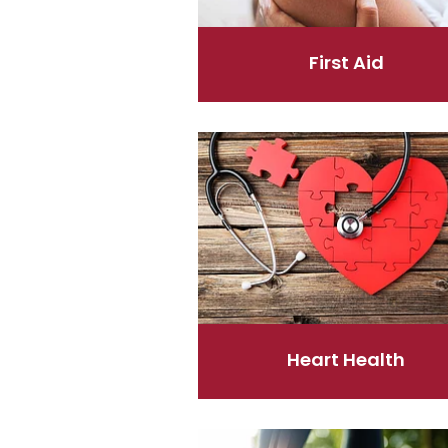
First Aid
Heart Health
Heart Health
Joints & Muscles