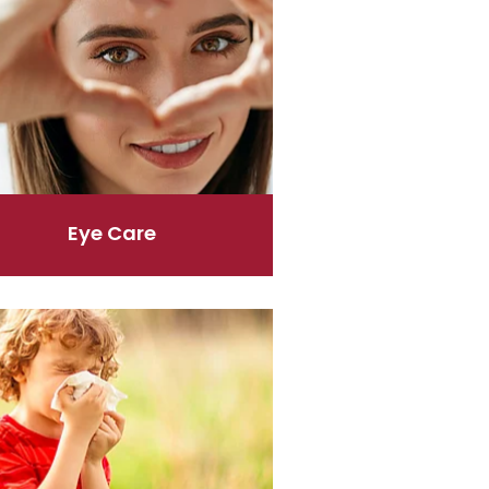
Eye Care
er & Allergies