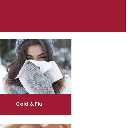
& Flu
Cold & Flu
are