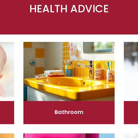
HEALTH ADVICE
Bathroom
Cold 
Bathroom
Digestive Care
Eye C