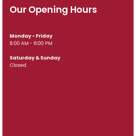
Our Opening Hours
Monday - Friday
8.00 AM - 6:00 PM
Saturday & Sunday
Closed