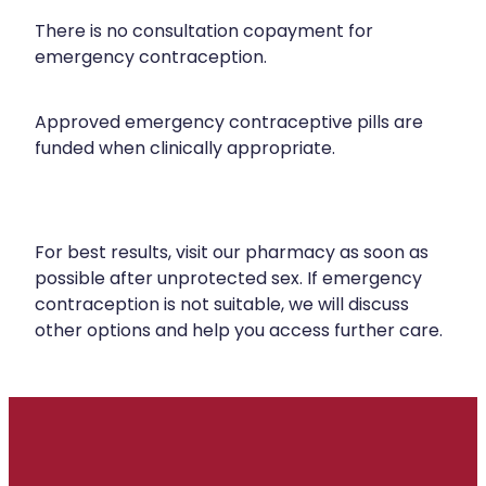
There is no consultation copayment for
emergency contraception.
Approved emergency contraceptive pills are
funded when clinically appropriate.
For best results, visit our pharmacy as soon as
possible after unprotected sex. If emergency
contraception is not suitable, we will discuss
other options and help you access further care.