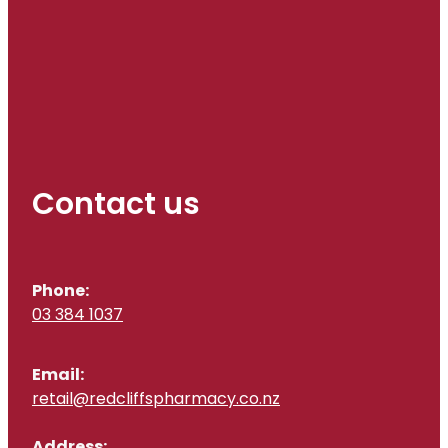
Contact us
Phone:
03 384 1037
Email:
retail@redcliffspharmacy.co.nz
Address: