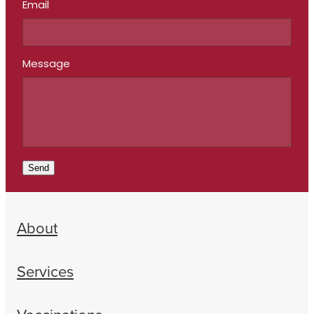
Email
Message
Send
About
Services