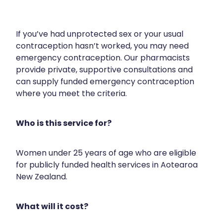
Silvasta, Viagra And Vedafil For Men
Heart Health
Health Consultations
If you’ve had unprotected sex or your usual
Home Healthcare
contraception hasn’t worked, you may need
Incontinence Products
emergency contraception. Our pharmacists
Immunity
Medicine Packs
provide private, supportive consultations and
can supply funded emergency contraception
Joints & Muscles
Oral Contraceptive Pill
where you meet the criteria.
Nose & Sinus
Opioid Substitution
Who is this service for?
Pain Relief
Passport Photos
Skin Care
Quit Smoking
Women under 25 years of age who are eligible
for publicly funded health services in Aotearoa
Sleep & Stress
Southern Cross Easy Claims Provider
New Zealand.
Women's Health
Thrush Treatment
What will it cost?
Vitamin B12 Injections