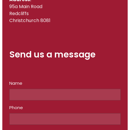
95a Main Road
Redcliffs
Christchurch 8081
Send us a message
Name
Phone