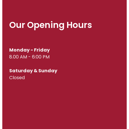
Our Opening Hours
Monday - Friday
8.00 AM - 6:00 PM
Saturday & Sunday
Closed