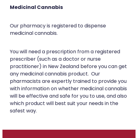
Silvasta, Viagra And Vedafil For Men
Medicinal Cannabis
Heart Health
Health Consultations
Home Healthcare
Our pharmacy is registered to dispense
Incontinence Products
medicinal cannabis.
Immunity
Medicine Packs
Joints & Muscles
You will need a prescription from a registered
Oral Contraceptive Pill
prescriber (such as a doctor or nurse
Nose & Sinus
practitioner) in New Zealand before you can get
Opioid Substitution
any medicinal cannabis product. Our
Pain Relief
Passport Photos
pharmacists are expertly trained to provide you
with information on whether medicinal cannabis
Skin Care
Quit Smoking
will be effective and safe for you to use, and also
Sleep & Stress
which product will best suit your needs in the
Southern Cross Easy Claims Provider
safest way.
Women's Health
Thrush Treatment
Vitamin B12 Injections