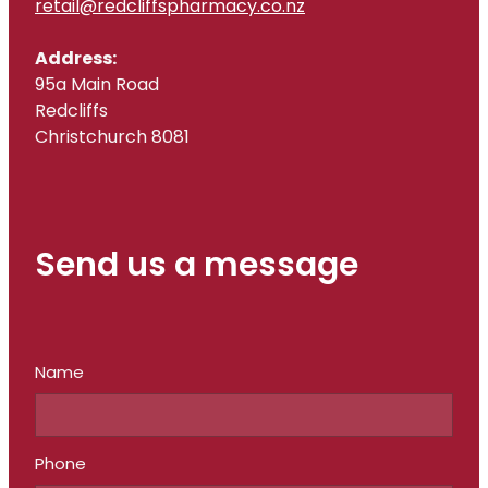
retail@redcliffspharmacy.co.nz
Address:
95a Main Road
Redcliffs
Christchurch 8081
Send us a message
Name
Phone