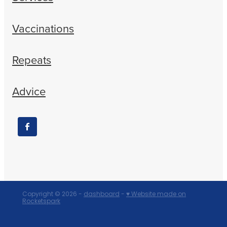
Vaccinations
Repeats
Advice
Copyright © 2026 -
dashboard
-
♥ Website made on
Rocketspark