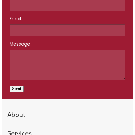
Email
Message
Send
About
Services