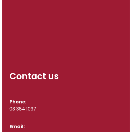
Contact us
Phone:
03 384 1037
Email: