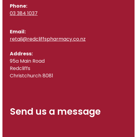
Phone:
03 384 1037
Email:
retail@redcliffspharmacy.co.nz
Address:
95a Main Road
Redcliffs
Christchurch 8081
Send us a message