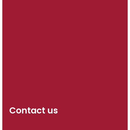
Contact us