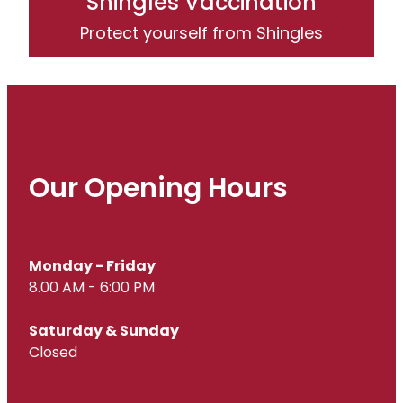
Shingles Vaccination
Protect yourself from Shingles
Our Opening Hours
Monday - Friday
8.00 AM - 6:00 PM
Saturday & Sunday
Closed