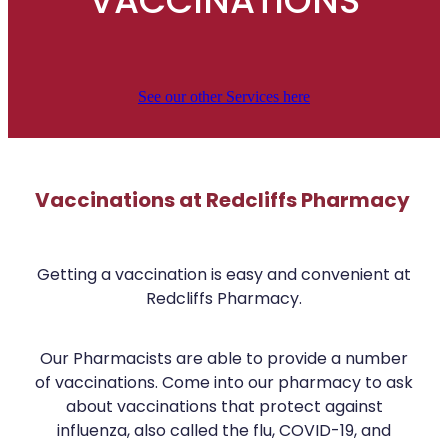
VACCINATIONS
Covid-19 Vaccinations
Advice
Funded Urinary Tract Infection (Uti) Treatment
Shingles Vaccination
Funded Scabies Treatment
See our other Services here
Blog
Baby & Child
Funded Children’s Conjunctivitis Treatment
Bathroom
Funded Children’s Oral Rehydration Treatment
Cold & Flu
Vaccinations at Redcliffs Pharmacy
Funded Children’s Pain And Fever Treatment
Coughs
Health Checks
Getting a vaccination is easy and convenient at
Digestive Care
Conjunctivitis Treatment
Redcliffs Pharmacy.
Eye Care
Cbd Dispensing
Our Pharmacists are able to provide a number
First Aid
Clozapine Dispensing
of vaccinations. Come into our pharmacy to ask
Foot Care
about vaccinations that protect against
Covid-19 Antiviral Medicines
influenza, also called the flu, COVID-19, and
Hayfever & Allergies