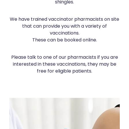
shingles.
Silvasta, Viagra And Vedafil For Men
Heart Health
Health Consultations
We have trained vaccinator pharmacists on site
Home Healthcare
that can provide you with a variety of
Incontinence Products
vaccinations.
Immunity
Medicine Packs
These can be booked online.
Joints & Muscles
Oral Contraceptive Pill
Please talk to one of our pharmacists if you are
Nose & Sinus
Opioid Substitution
interested in these vaccinations, they may be
free for eligible patients.
Pain Relief
Passport Photos
Skin Care
Quit Smoking
Sleep & Stress
Southern Cross Easy Claims Provider
COVID-19 Vaccination
Women's Health
Thrush Treatment
Vitamin B12 Injections