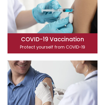
COVID-19 Vaccination
Protect yourself from COVID-19
Influenza (Flu) Vaccination