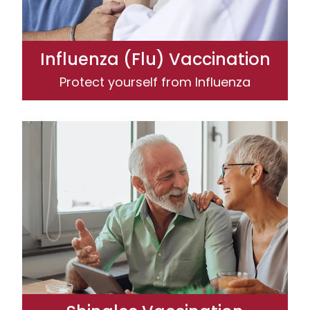
Influenza (Flu) Vaccination
Protect yourself from Influenza