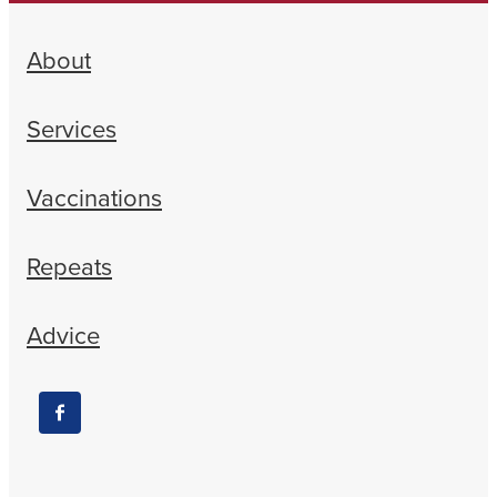
About
Services
Vaccinations
Repeats
Advice