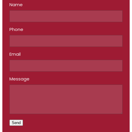
Name
Phone
Email
Message
Send