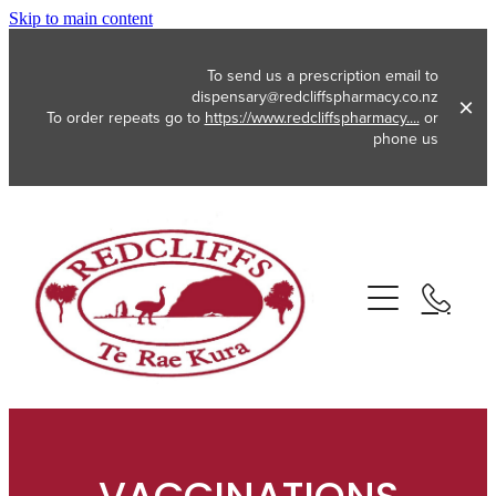
Skip to main content
To send us a prescription email to
dispensary@redcliffspharmacy.co.nz
To order repeats go to
https://www.redcliffspharmacy....
or
phone us
About
Services
Vaccinations
Funded Pharmacy Health Services
Funded Emergency Contraception
Repeats
Flu Vaccinations
Funded Head Lice Treatment