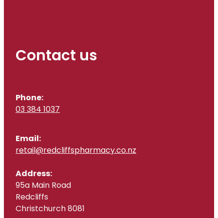
Contact us
Phone:
03 384 1037
Email:
retail@redcliffspharmacy.co.nz
Address:
95a Main Road
Redcliffs
Christchurch 8081