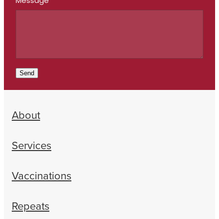
Message
Send
About
Services
Vaccinations
Repeats