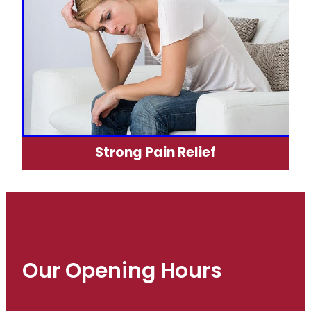
Strong Pain Relief
Our Opening Hours