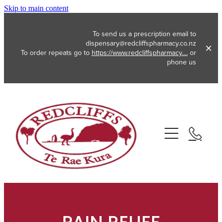
Skip to main content
To send us a prescription email to
dispensary@redcliffspharmacy.co.nz
To order repeats go to
https://www.redcliffspharmacy....
or
phone us
About
Services
Vaccinations
Funded Pharmacy Health Services
Funded Emergency Contraception
Repeats
Flu Vaccinations
Funded Head Lice Treatment