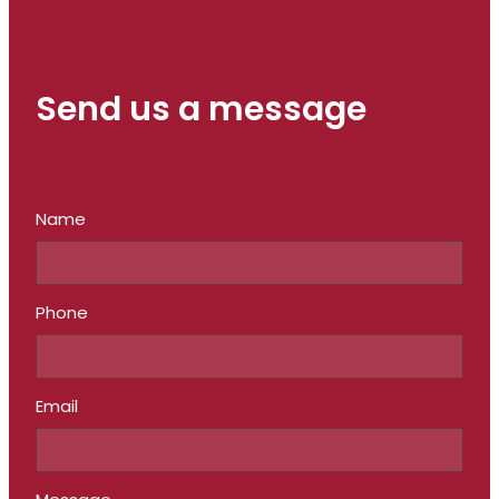
Send us a message
Name
Phone
Email