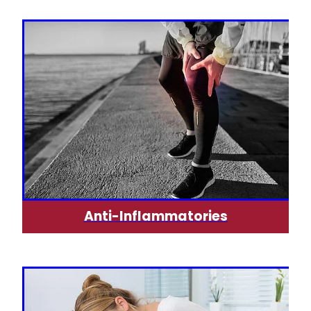
Silvasta, Viagra And Vedafil For Men
Heart Health
Health Consultations
Home Healthcare
Incontinence Products
Immunity
Medicine Packs
Joints & Muscles
Oral Contraceptive Pill
Nose & Sinus
Opioid Substitution
Pain Relief
Passport Photos
Skin Care
Quit Smoking
Anti-Inflammatories
Sleep & Stress
Southern Cross Easy Claims Provider
Women's Health
Thrush Treatment
Vitamin B12 Injections