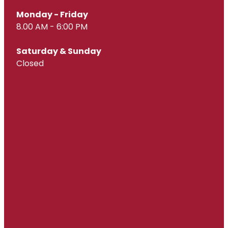
Monday - Friday
8.00 AM - 6:00 PM
Saturday & Sunday
Closed