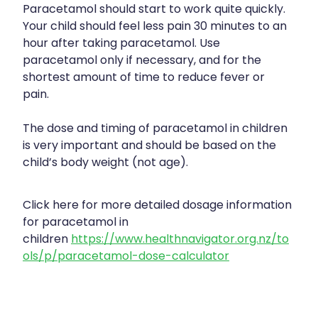
Paracetamol should start to work quite quickly.
Your child should feel less pain 30 minutes to an
hour after taking paracetamol. Use
paracetamol only if necessary, and for the
shortest amount of time to reduce fever or
pain.
The dose and timing of paracetamol in children
is very important and should be based on the
child’s body weight (not age).
Click here for more detailed dosage information
for paracetamol in
children
https://www.healthnavigator.org.nz/to
ols/p/paracetamol-dose-calculator