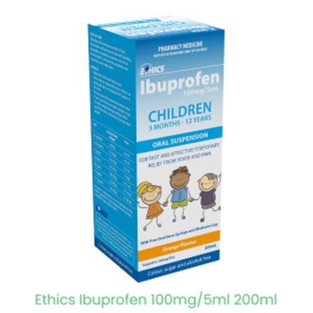
View item