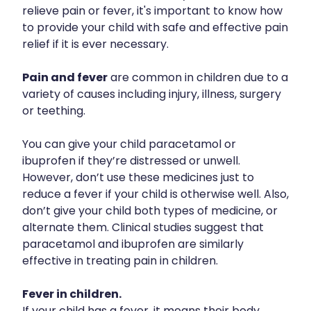
Silvasta, Viagra And Vedafil For Men
relieve pain or fever, it's important to know how
to provide your child with safe and effective pain
Heart Health
Health Consultations
relief if it is ever necessary.
Home Healthcare
Incontinence Products
Pain and fever
are common in children due to a
Immunity
variety of causes including injury, illness, surgery
Medicine Packs
or teething.
Joints & Muscles
Oral Contraceptive Pill
You can give your child paracetamol or
Nose & Sinus
Opioid Substitution
ibuprofen if they’re distressed or unwell.
Pain Relief
However, don’t use these medicines just to
Passport Photos
reduce a fever if your child is otherwise well. Also,
Skin Care
don’t give your child both types of medicine, or
Quit Smoking
alternate them. Clinical studies suggest that
Sleep & Stress
Southern Cross Easy Claims Provider
paracetamol and ibuprofen are similarly
effective in treating pain in children.
Women's Health
Thrush Treatment
Fever in children.
Vitamin B12 Injections