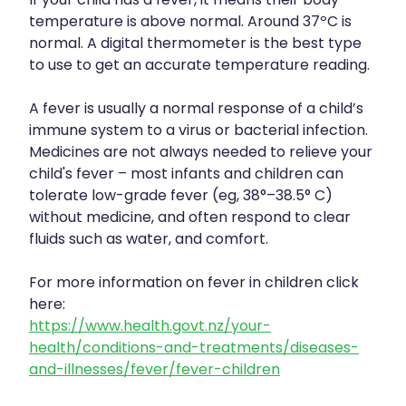
If your child has a fever, it means their body
temperature is above normal. Around 37ºC is
normal. A digital thermometer is the best type
to use to get an accurate temperature reading.
A fever is usually a normal response of a child’s
immune system to a virus or bacterial infection.
Medicines are not always needed to relieve your
child's fever – most infants and children can
tolerate low-grade fever (eg, 38°–38.5° C)
without medicine, and often respond to clear
fluids such as water, and comfort.
For more information on fever in children click
here:
https://www.health.govt.nz/your-
health/conditions-and-treatments/diseases-
and-illnesses/fever/fever-children