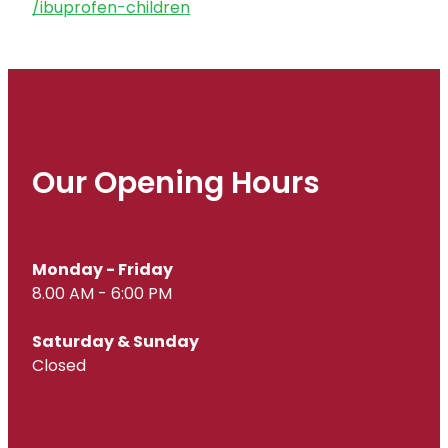
/ibuprofen-children
Our Opening Hours
Monday - Friday
8.00 AM - 6:00 PM
Saturday & Sunday
Closed