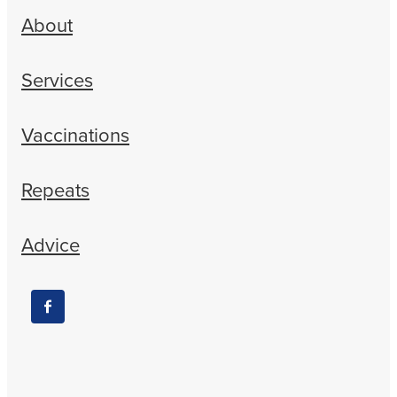
About
Services
Vaccinations
Repeats
Advice