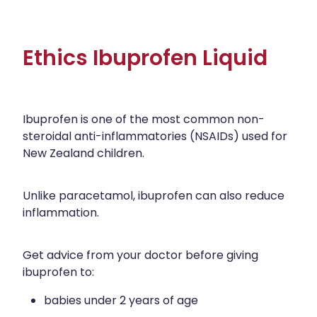
Ethics Ibuprofen Liquid
Ibuprofen is one of the most common non-
steroidal anti-inflammatories (NSAIDs) used for
New Zealand children.
Unlike paracetamol, ibuprofen can also reduce
inflammation.
Get advice from your doctor before giving
ibuprofen to:
babies under 2 years of age