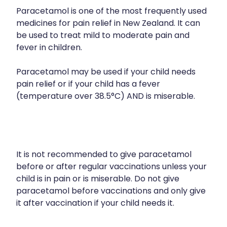
Paracetamol is one of the most frequently used
medicines for pain relief in New Zealand. It can
be used to treat mild to moderate pain and
fever in children.
Paracetamol may be used if your child needs
pain relief or if your child has a fever
(temperature over 38.5°C) AND is miserable.
It is not recommended to give paracetamol
before or after regular vaccinations unless your
child is in pain or is miserable. Do not give
paracetamol before vaccinations and only give
it after vaccination if your child needs it.