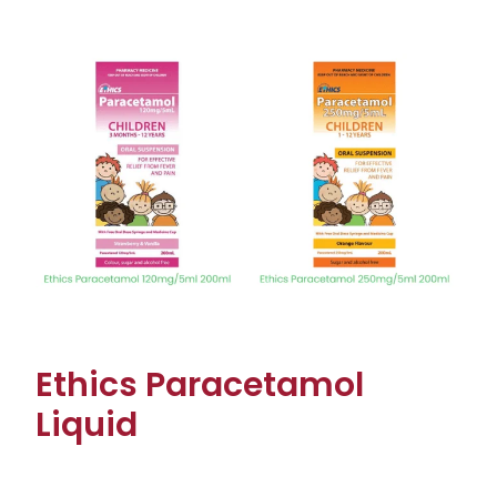
View item
Ethics Paracetamol
Liquid