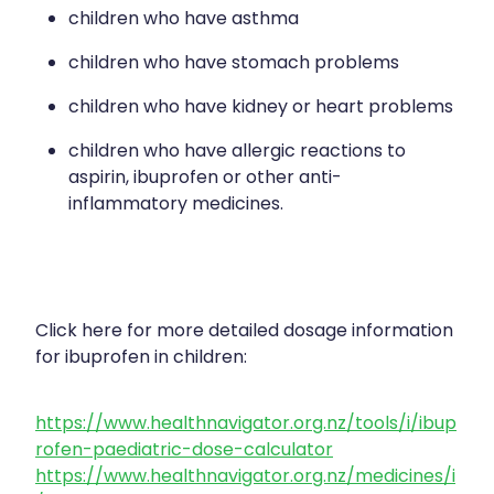
children who have asthma
children who have stomach problems
children who have kidney or heart problems
children who have allergic reactions to
aspirin, ibuprofen or other anti-
inflammatory medicines.
Click here for more detailed dosage information
for ibuprofen in children:
https://www.healthnavigator.org.nz/tools/i/ibup
rofen-paediatric-dose-calculator
https://www.healthnavigator.org.nz/medicines/i