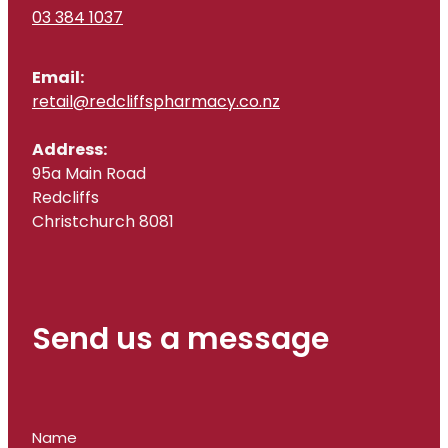
03 384 1037
Email:
retail@redcliffspharmacy.co.nz
Address:
95a Main Road
Redcliffs
Christchurch 8081
Send us a message
Name