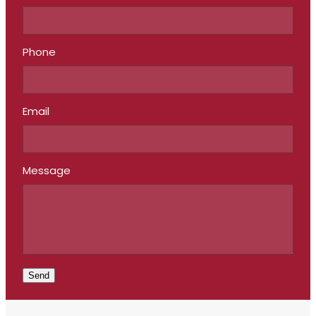
Phone
Email
Message
Send