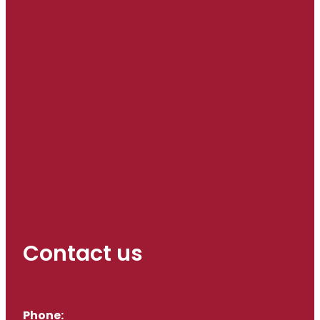
Contact us
Phone: