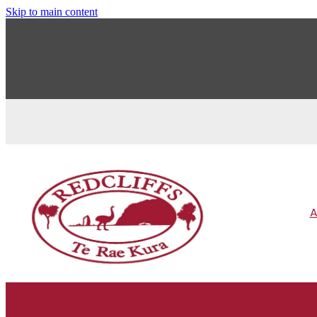
Skip to main content
A