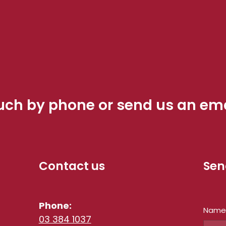
ouch by phone or send us an ema
Contact us
Sen
Phone:
Nam
03 384 1037