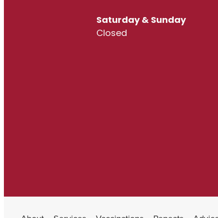
Saturday & Sunday
Closed