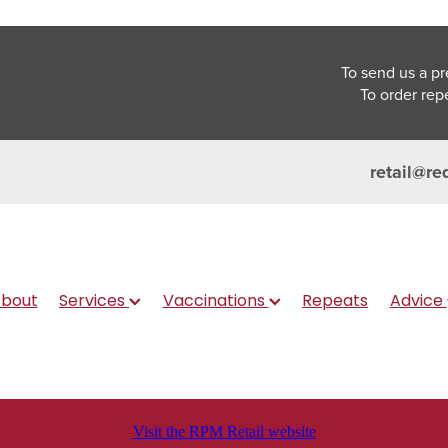
To send us a pr
To order rep
retail@re
bout
Services
Vaccinations
Repeats
Advice
Visit the RPM Retail website