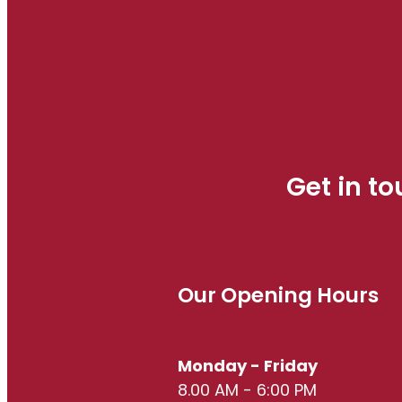
Get in t
Our Opening Hours
Monday - Friday
8.00 AM - 6:00 PM