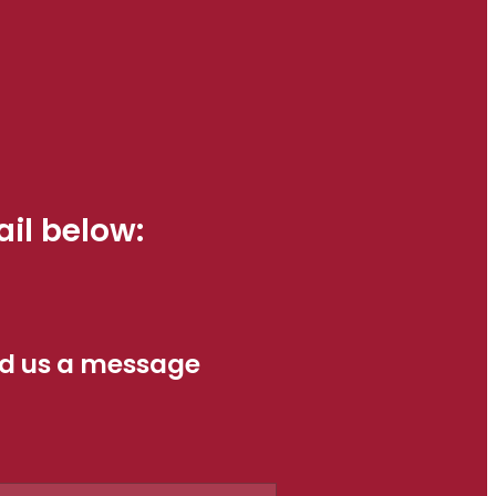
il below:
d us a message
e