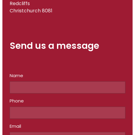
Redcliffs
Christchurch 8081
Send us a message
Name
Phone
Email