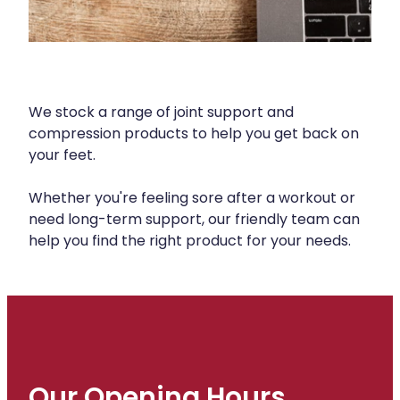
Silvasta, Viagra And Vedafil For Men
Heart Health
Health Consultations
Home Healthcare
Incontinence Products
Immunity
We stock a range of joint support and
Medicine Packs
compression products to help you get back on
Joints & Muscles
your feet.
Oral Contraceptive Pill
Nose & Sinus
Opioid Substitution
Whether you're feeling sore after a workout or
need long-term support, our friendly team can
Pain Relief
Passport Photos
help you find the right product for your needs.
Skin Care
Quit Smoking
Sleep & Stress
Southern Cross Easy Claims Provider
Women's Health
Thrush Treatment
Vitamin B12 Injections
Our Opening Hours