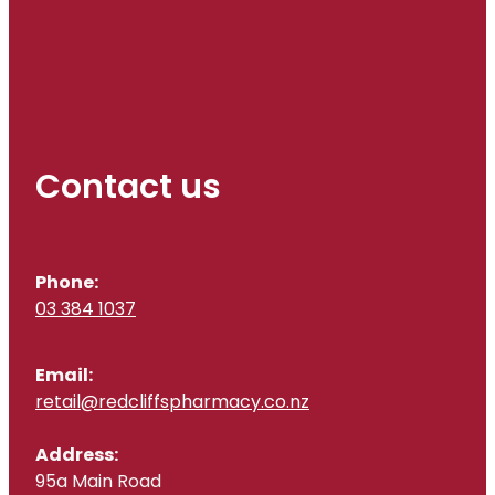
Contact us
Phone:
03 384 1037
Email:
retail@redcliffspharmacy.co.nz
Address:
95a Main Road