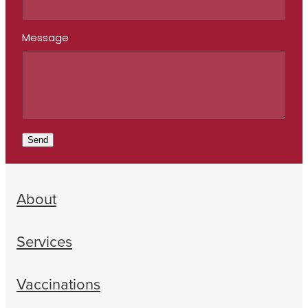
Message
Send
About
Services
Vaccinations