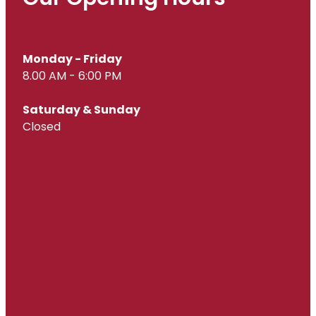
Monday - Friday
8.00 AM - 6:00 PM
Saturday & Sunday
Closed