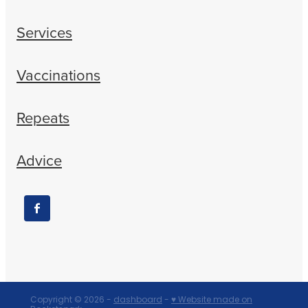
Services
Vaccinations
Repeats
Advice
Copyright © 2026 -
dashboard
-
♥ Website made on