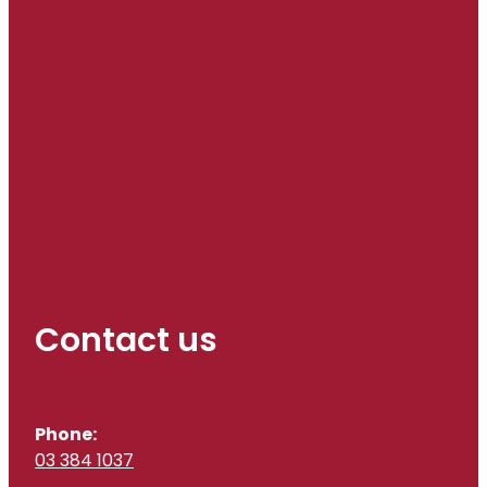
Contact us
Phone:
03 384 1037