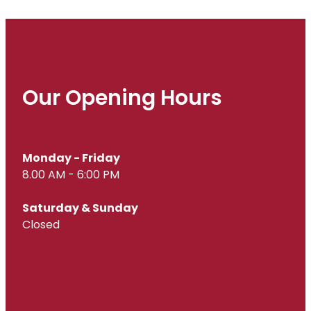
Our Opening Hours
Monday - Friday
8.00 AM - 6:00 PM
Saturday & Sunday
Closed