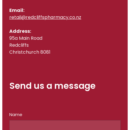
Email:
retail@redcliffspharmacy.co.nz
Address:
95a Main Road
Redcliffs
Christchurch 8081
Send us a message
Name