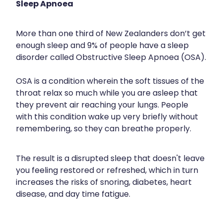
Sleep Apnoea
Silvasta, Viagra And Vedafil For Men
Heart Health
Health Consultations
More than one third of New Zealanders don’t get
Home Healthcare
enough sleep and 9% of people have a sleep
Incontinence Products
disorder called Obstructive Sleep Apnoea (OSA).
Immunity
Medicine Packs
OSA is a condition wherein the soft tissues of the
Joints & Muscles
Oral Contraceptive Pill
throat relax so much while you are asleep that
Nose & Sinus
they prevent air reaching your lungs. People
Opioid Substitution
with this condition wake up very briefly without
Pain Relief
remembering, so they can breathe properly.
Passport Photos
Skin Care
Quit Smoking
The result is a disrupted sleep that doesn't leave
Sleep & Stress
you feeling restored or refreshed, which in turn
Southern Cross Easy Claims Provider
increases the risks of snoring, diabetes, heart
Women's Health
Thrush Treatment
disease, and day time fatigue.
Vitamin B12 Injections