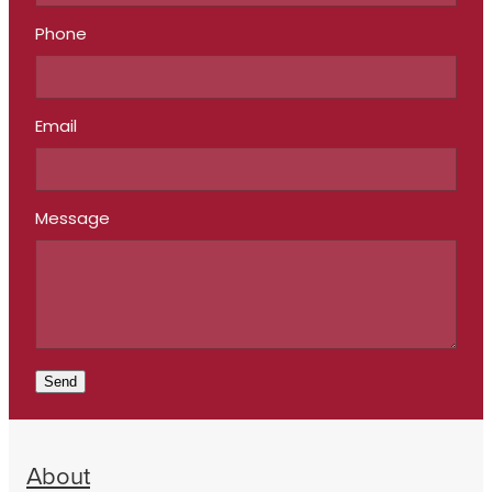
Phone
Email
Message
Send
About