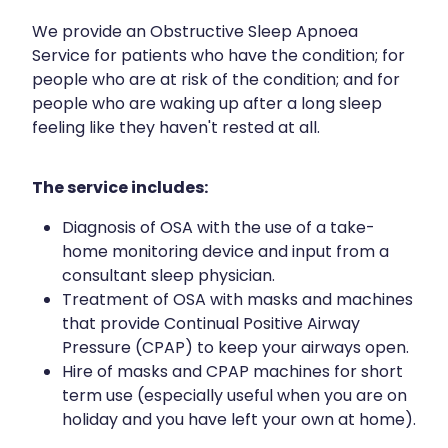
We provide an Obstructive Sleep Apnoea
Service for patients who have the condition; for
people who are at risk of the condition; and for
people who are waking up after a long sleep
feeling like they haven't rested at all.
The service includes:
Diagnosis of OSA with the use of a take-
home monitoring device and input from a
consultant sleep physician.
Treatment of OSA with masks and machines
that provide Continual Positive Airway
Pressure (CPAP) to keep your airways open.
Hire of masks and CPAP machines for short
term use (especially useful when you are on
holiday and you have left your own at home).