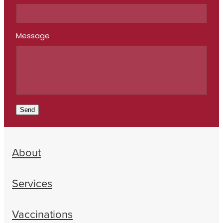
Message
Send
About
Services
Vaccinations