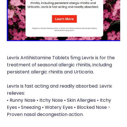
Silvasta, Viagra And Vedafil For Men
Heart Health
Health Consultations
Home Healthcare
Incontinence Products
Immunity
Medicine Packs
Joints & Muscles
Oral Contraceptive Pill
Levrix Antihistamine Tablets 5mg Levrix is for the
Nose & Sinus
Opioid Substitution
treatment of seasonal allergic rhinitis, including
Pain Relief
persistent allergic rhinitis and Urticaria.
Passport Photos
Skin Care
Levrix is fast acting and readily absorbed. Levrix
Quit Smoking
relieves:
Sleep & Stress
Southern Cross Easy Claims Provider
• Runny Nose • Itchy Nose • Skin Allergies • Itchy
Women's Health
Eyes • Sneezing • Watery Eyes • Blocked Nose -
Thrush Treatment
Proven nasal decongestion action.
Vitamin B12 Injections