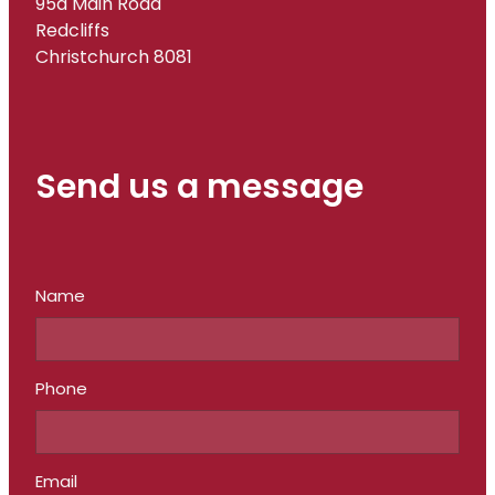
95a Main Road
Redcliffs
Christchurch 8081
Send us a message
Name
Phone
Email