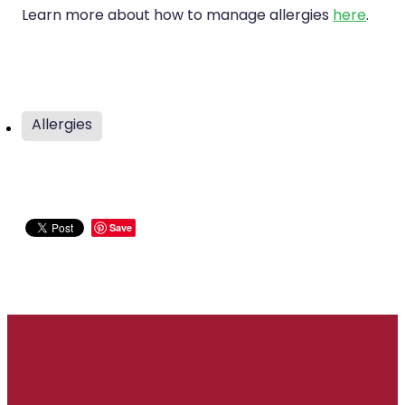
Learn more about how to manage allergies
here
.
Allergies
Save