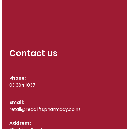
Contact us
Phone:
03 384 1037
Email:
retail@redcliffspharmacy.co.nz
Address: