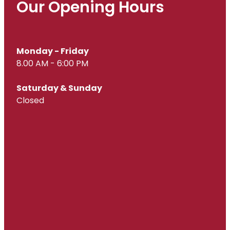
Our Opening Hours
Monday - Friday
8.00 AM - 6:00 PM
Saturday & Sunday
Closed