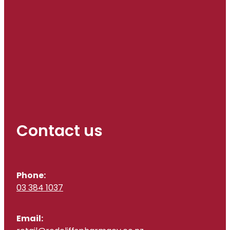
Contact us
Phone:
03 384 1037
Email: