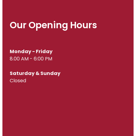
Our Opening Hours
Monday - Friday
8.00 AM - 6:00 PM
Saturday & Sunday
Closed