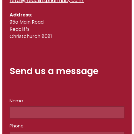
retail@redcliffspharmacy.co.nz
Address:
95a Main Road
Redcliffs
Christchurch 8081
Send us a message
Name
Phone