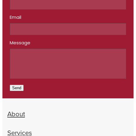
Email
Message
Send
About
Services