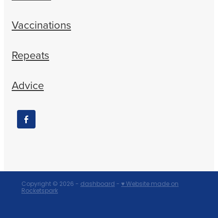
Vaccinations
Repeats
Advice
Copyright © 2026 -
dashboard
-
♥ Website made on
Rocketspark