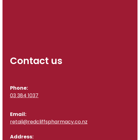
Contact us
Phone:
03 384 1037
Email:
retail@redcliffspharmacy.co.nz
Address: