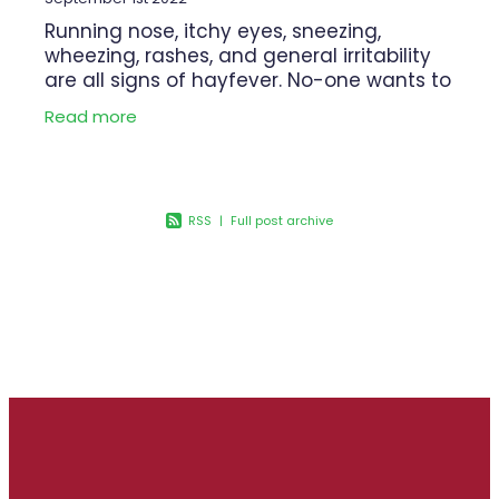
Running nose, itchy eyes, sneezing,
wheezing, rashes, and general irritability
are all signs of hayfever. No-one wants to
be miserable with hay fever! If you are
Read more
feeling the effects of pollen,
RSS
|
Full post archive