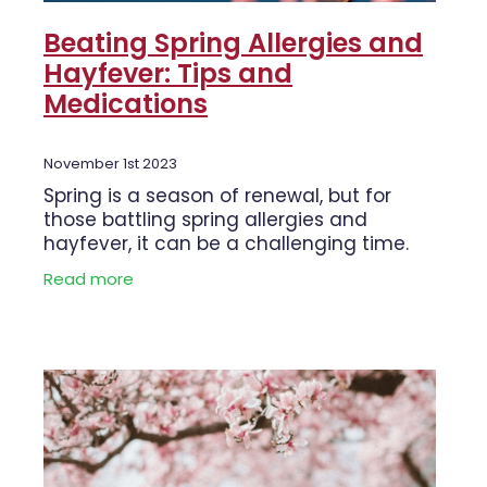
Beating Spring Allergies and
Hayfever: Tips and
Medications
November 1st 2023
Spring is a season of renewal, but for
those battling spring allergies and
hayfever, it can be a challenging time.
The beauty of blooming flowers and
Read more
warmer weather often comes hand in
hand with