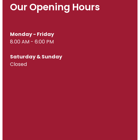
Our Opening Hours
Monday - Friday
8.00 AM - 6:00 PM
Saturday & Sunday
Closed