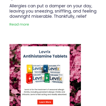
Allergies can put a damper on your day,
leaving you sneezing, sniffling, and feeling
downright miserable. Thankfully, relief
may be within reach with Levrix. This
Read more
powerful antihistamine offers