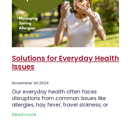
Solutions for Everyday Health
Issues
November 1st 2024
Our everyday health often faces
disruptions from common issues like
allergies, hay fever, travel sickness, or
even the need to deworm. Thankfully,
Read more
there are products to help manage these
common