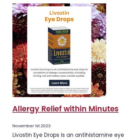
Allergy Relief within Minutes
November 1st 2023
Livostin Eye Drops is an antihistamine eye