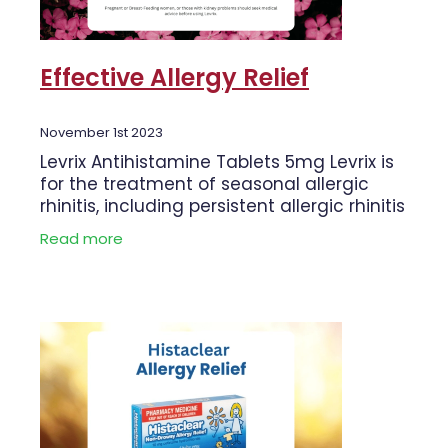
Effective Allergy Relief
November 1st 2023
Levrix Antihistamine Tablets 5mg Levrix is
for the treatment of seasonal allergic
rhinitis, including persistent allergic rhinitis
and Urticaria. Levrix is fast acting and
Read more
readily absorbed. Levrix