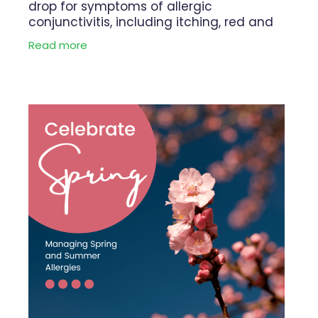
drop for symptoms of allergic
conjunctivitis, including itching, red and
watery eyes, swollen eyelids. Livostin Eye
Read more
Drops provides rapid and long lasting