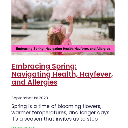
Embracing Spring:
Navigating Health, Hayfever,
and Allergies
September 1st 2023
Spring is a time of blooming flowers,
warmer temperatures, and longer days.
It's a season that invites us to step
outside, embrace nature, and rejuvenate