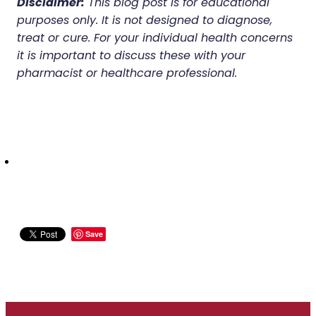
Disclaimer:
This blog post is for educational
purposes only. It is not designed to diagnose,
treat or cure. For your individual health concerns
it is important to discuss these with your
pharmacist or healthcare professional.
Save