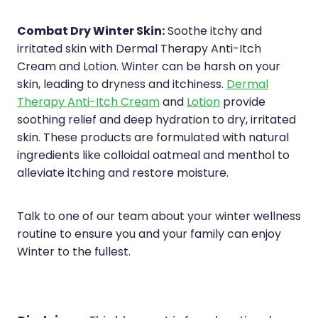
Combat Dry Winter Skin:
Soothe itchy and
irritated skin with Dermal Therapy Anti-Itch
Cream and Lotion. Winter can be harsh on your
skin, leading to dryness and itchiness.
Dermal
Therapy Anti-Itch Cream
and
Lotion
provide
soothing relief and deep hydration to dry, irritated
skin. These products are formulated with natural
ingredients like colloidal oatmeal and menthol to
alleviate itching and restore moisture.
Talk to one of our team about your winter wellness
routine to ensure you and your family can enjoy
Winter to the fullest.