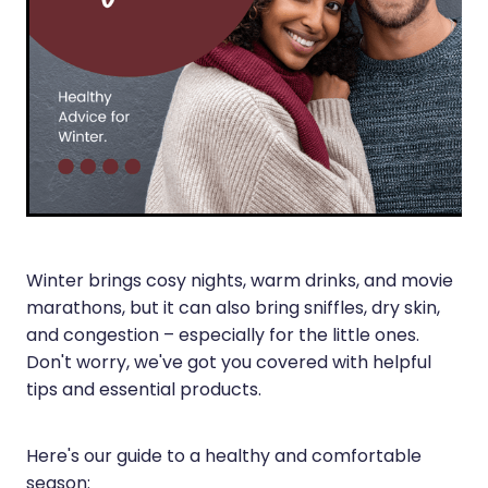
Silvasta, Viagra And Vedafil For Men
Heart Health
Health Consultations
Home Healthcare
Incontinence Products
Immunity
Medicine Packs
Joints & Muscles
Oral Contraceptive Pill
Nose & Sinus
Opioid Substitution
Pain Relief
Winter brings cosy nights, warm drinks, and movie
Passport Photos
marathons, but it can also bring sniffles, dry skin,
Skin Care
Quit Smoking
and congestion – especially for the little ones.
Don't worry, we've got you covered with helpful
Sleep & Stress
Southern Cross Easy Claims Provider
tips and essential products.
Women's Health
Thrush Treatment
Here's our guide to a healthy and comfortable
Vitamin B12 Injections
season: