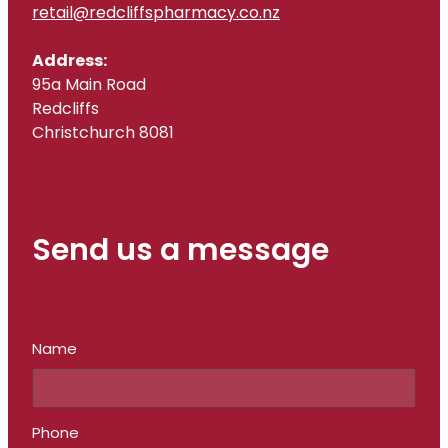
retail@redcliffspharmacy.co.nz
Address:
95a Main Road
Redcliffs
Christchurch 8081
Send us a message
Name
Phone