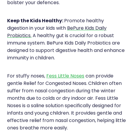
bolster your defences.
Keep the Kids Healthy:
Promote healthy
digestion in your kids with
BePure Kids Daily
Probiotics.
A healthy gut is crucial for a robust
immune system. BePure Kids Daily Probiotics are
designed to support digestive health and enhance
immunity in children.
For stuffy noses,
Fess Little Noses
can provide
gentle Relief for Congested Noses.
Children often
suffer from nasal congestion during the winter
months due to colds or dry indoor air. Fess Little
Noses is a saline solution specifically designed for
infants and young children. It provides gentle and
effective relief from nasal congestion, helping little
ones breathe more easily.