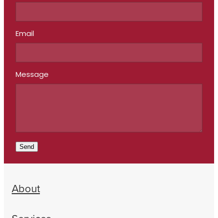
Email
Message
Send
About