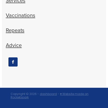
Services
Vaccinations
Repeats
Advice
Copyright © 2026 -
dashboard
-
♥ Website made on
Rocketspark