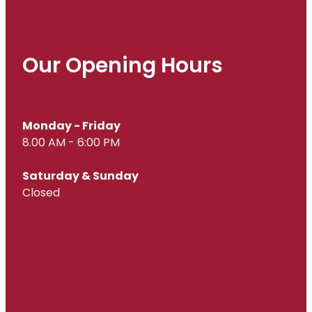
Our Opening Hours
Monday - Friday
8.00 AM - 6:00 PM
Saturday & Sunday
Closed