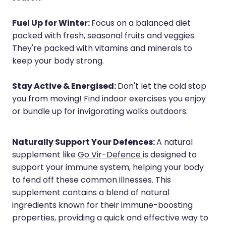
Fuel Up for Winter:
Focus on a balanced diet
packed with fresh, seasonal fruits and veggies.
They're packed with vitamins and minerals to
keep your body strong.
Stay Active & Energised:
Don't let the cold stop
you from moving! Find indoor exercises you enjoy
or bundle up for invigorating walks outdoors.
Naturally Support Your Defences:
A natural
supplement like
Go Vir-Defence
is designed to
support your immune system, helping your body
to fend off these common illnesses. This
supplement contains a blend of natural
ingredients known for their immune-boosting
properties, providing a quick and effective way to