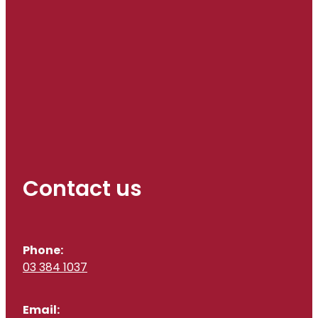
Contact us
Phone:
03 384 1037
Email: