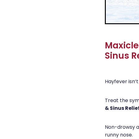
Maxicle
Sinus Re
Hayfever isn’t 
Treat the sy
& Sinus Relie
Non-drowsy an
runny nose.