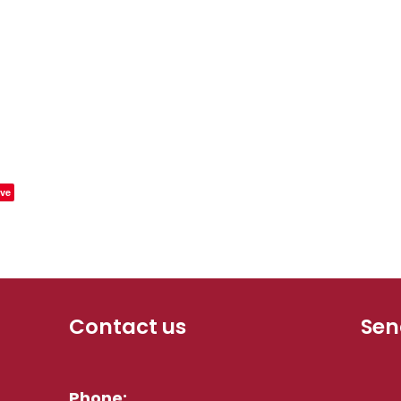
ve
Contact us
Sen
Phone: