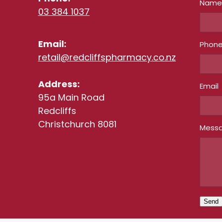
Nam
03 384 1037
Email:
Phon
retail@redcliffspharmacy.co.nz
Address:
Email
95a Main Road
Redcliffs
Christchurch 8081
Mess
Send