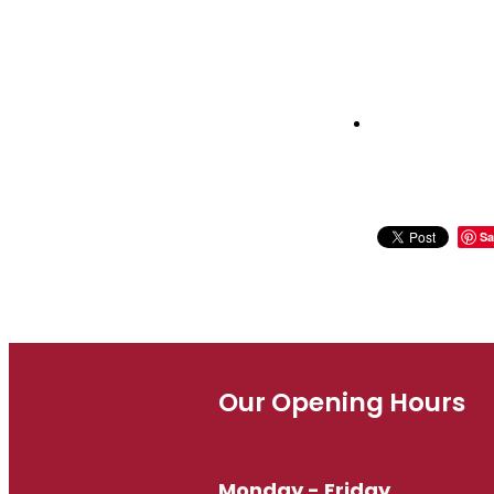
Sa
Our Opening Hours
Monday - Friday