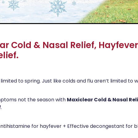
ar Cold & Nasal Relief, Hayfeve
lief.
limited to spring. Just like colds and flu aren’t limited to w
Maxiclear Cold & Nasal Rel
mptoms not the season with
f
.
tihistamine for hayfever + Effective decongestant for 