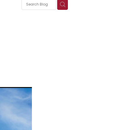
s
nica