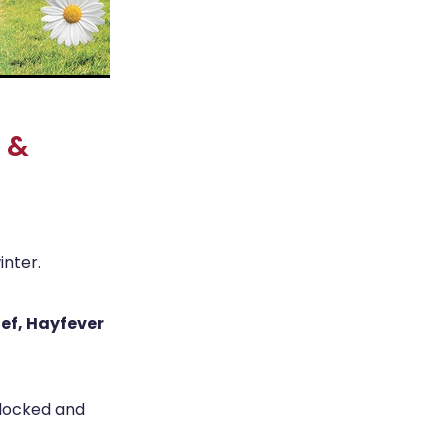
r &
inter.
ief, Hayfever
blocked and