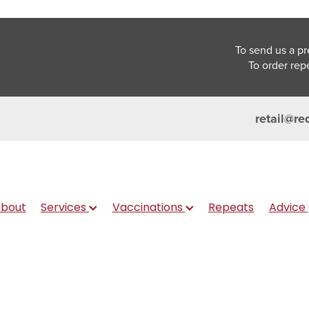
To send us a pr
To order rep
retail@re
bout
Services
Vaccinations
Repeats
Advice