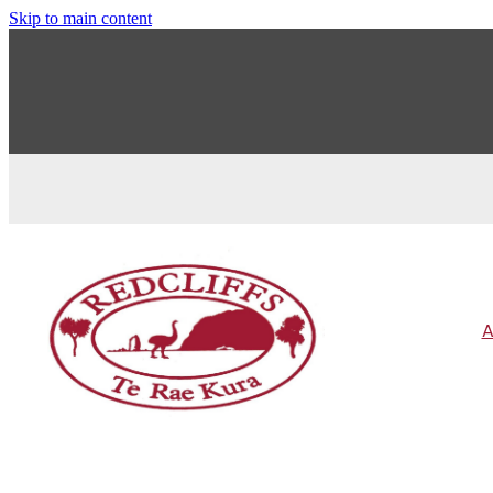
Skip to main content
A