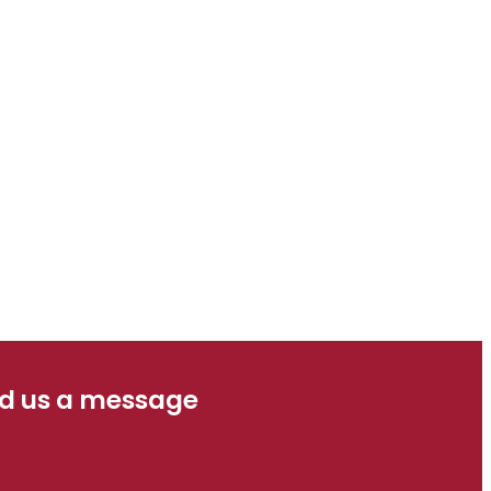
d us a message