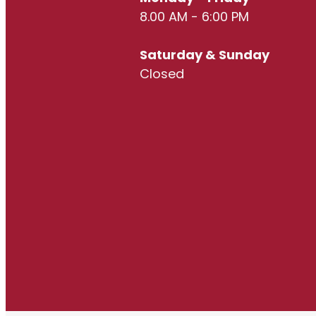
8.00 AM - 6:00 PM
Saturday & Sunday
Closed