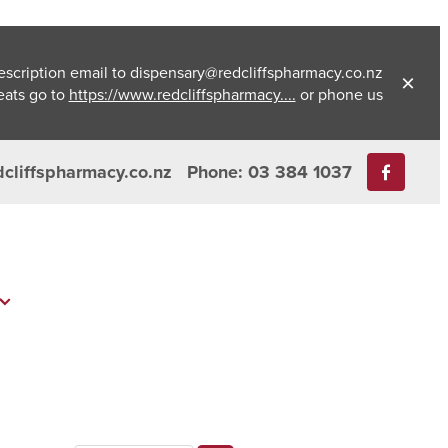
escription email to dispensary@redcliffspharmacy.co.nz
eats go to
https://www.redcliffspharmacy....
or phone us
dcliffspharmacy.co.nz
Phone: 03 384 1037