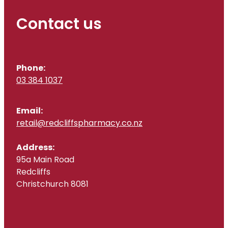
Contact us
Phone:
03 384 1037
Email:
retail@redcliffspharmacy.co.nz
Address:
95a Main Road
Redcliffs
Christchurch 8081