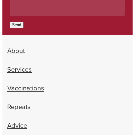
Send
About
Services
Vaccinations
Repeats
Advice