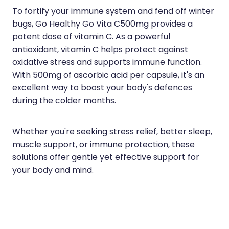
To fortify your immune system and fend off winter
bugs, Go Healthy Go Vita C500mg provides a
potent dose of vitamin C. As a powerful
antioxidant, vitamin C helps protect against
oxidative stress and supports immune function.
With 500mg of ascorbic acid per capsule, it's an
excellent way to boost your body's defences
during the colder months.
Whether you're seeking stress relief, better sleep,
muscle support, or immune protection, these
solutions offer gentle yet effective support for
your body and mind.