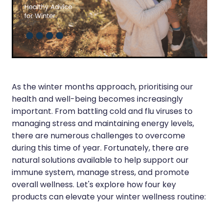
Silvasta, Viagra And Vedafil For Men
Heart Health
Health Consultations
Home Healthcare
Incontinence Products
Immunity
Medicine Packs
Joints & Muscles
As the winter months approach, prioritising our
Oral Contraceptive Pill
health and well-being becomes increasingly
Nose & Sinus
Opioid Substitution
important. From battling cold and flu viruses to
Pain Relief
managing stress and maintaining energy levels,
Passport Photos
there are numerous challenges to overcome
Skin Care
during this time of year. Fortunately, there are
Quit Smoking
natural solutions available to help support our
Sleep & Stress
Southern Cross Easy Claims Provider
immune system, manage stress, and promote
Women's Health
overall wellness. Let's explore how four key
Thrush Treatment
products can elevate your winter wellness routine:
Vitamin B12 Injections