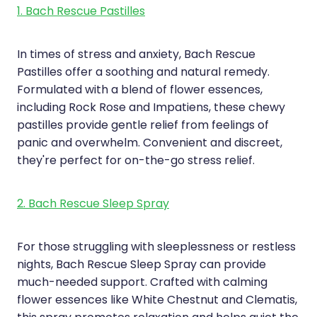
1. Bach Rescue Pastilles
In times of stress and anxiety, Bach Rescue
Pastilles offer a soothing and natural remedy.
Formulated with a blend of flower essences,
including Rock Rose and Impatiens, these chewy
pastilles provide gentle relief from feelings of
panic and overwhelm. Convenient and discreet,
they're perfect for on-the-go stress relief.
2. Bach Rescue Sleep Spray
For those struggling with sleeplessness or restless
nights, Bach Rescue Sleep Spray can provide
much-needed support. Crafted with calming
flower essences like White Chestnut and Clematis,