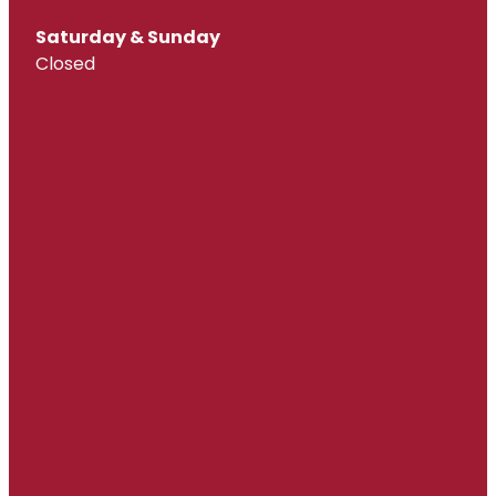
Saturday & Sunday
Closed