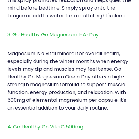
this spray promotes relaxation and helps quiet the
mind before bedtime. Simply spray onto the
tongue or add to water for a restful night's sleep.
3. Go Healthy Go Magnesium 1-A-Day
Magnesium is a vital mineral for overall health,
especially during the winter months when energy
levels may dip and muscles may feel tense. Go
Healthy Go Magnesium One a Day offers a high-
strength magnesium formula to support muscle
function, energy production, and relaxation. With
500mg of elemental magnesium per capsule, it's
an essential addition to your daily routine.
4. Go Healthy Go Vita C 500mg