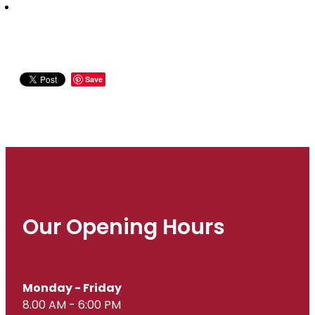
Save
Our Opening Hours
Monday - Friday
8.00 AM - 6:00 PM