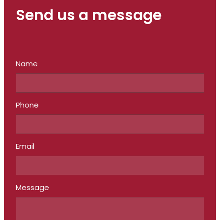
Send us a message
Name
Phone
Email
Message