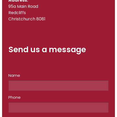
Address:
95a Main Road
Redcliffs
Christchurch 8081
Send us a message
Name
Phone