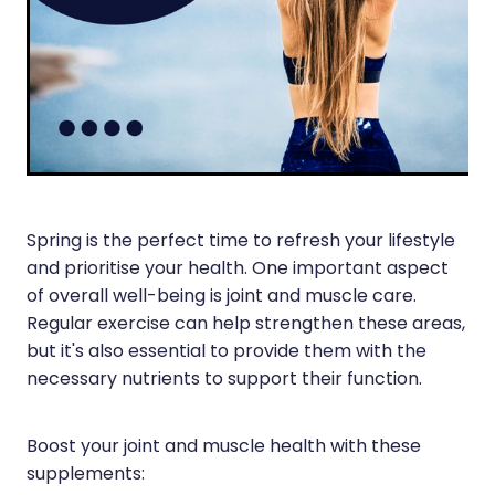
Silvasta, Viagra And Vedafil For Men
Heart Health
Health Consultations
Home Healthcare
Incontinence Products
Immunity
Medicine Packs
Joints & Muscles
Oral Contraceptive Pill
Nose & Sinus
Spring is the perfect time to refresh your lifestyle
Opioid Substitution
and prioritise your health. One important aspect
Pain Relief
Passport Photos
of overall well-being is joint and muscle care.
Skin Care
Regular exercise can help strengthen these areas,
Quit Smoking
but it's also essential to provide them with the
Sleep & Stress
necessary nutrients to support their function.
Southern Cross Easy Claims Provider
Women's Health
Thrush Treatment
Boost your joint and muscle health with these
supplements:
Vitamin B12 Injections