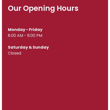
Our Opening Hours
Monday - Friday
8.00 AM - 6:00 PM
Saturday & Sunday
Closed