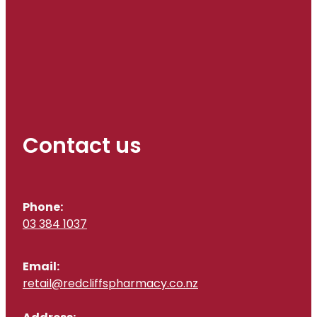
Contact us
Phone:
03 384 1037
Email:
retail@redcliffspharmacy.co.nz