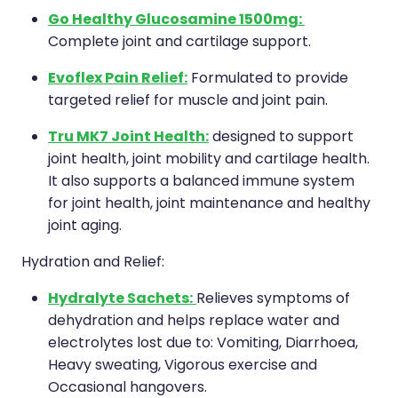
Go Healthy Glucosamine 1500mg:
Complete joint and cartilage support.
Evoflex Pain Relief:
Formulated to provide
targeted relief for muscle and joint pain.
Tru MK7 Joint Health:
designed to support
joint health, joint mobility and cartilage health.
It also supports a balanced immune system
for joint health, joint maintenance and healthy
joint aging.
Hydration and Relief:
Hydralyte Sachets:
Relieves symptoms of
dehydration and helps replace water and
electrolytes lost due to: Vomiting, Diarrhoea,
Heavy sweating, Vigorous exercise and
Occasional hangovers.