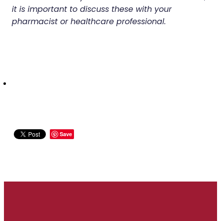
it is important to discuss these with your
pharmacist or healthcare professional.
Save