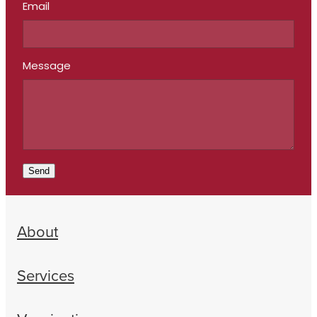
Email
Message
Send
About
Services