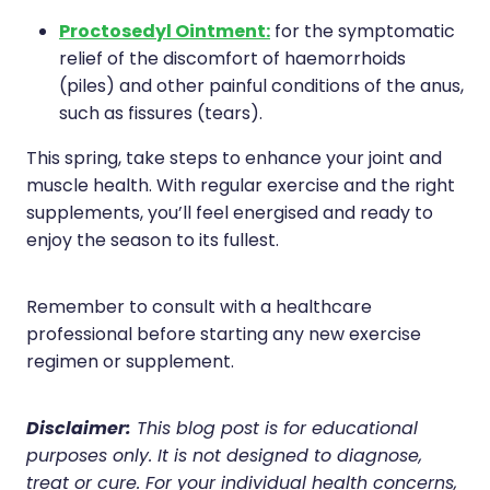
Proctosedyl Ointment:
for the symptomatic
relief of the discomfort of haemorrhoids
(piles) and other painful conditions of the anus,
such as fissures (tears).
This spring, take steps to enhance your joint and
muscle health. With regular exercise and the right
supplements, you’ll feel energised and ready to
enjoy the season to its fullest.
Remember to consult with a healthcare
professional before starting any new exercise
regimen or supplement.
Disclaimer:
This blog post is for educational
purposes only. It is not designed to diagnose,
treat or cure. For your individual health concerns,