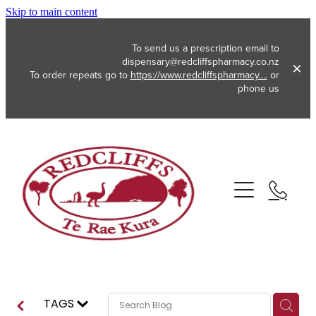
Skip to main content
To send us a prescription email to
dispensary@redcliffspharmacy.co.nz
To order repeats go to
https://www.redcliffspharmacy....
or
phone us
About
Services
Vaccinations
Funded Pharmacy Health Services
Funded Emergency Contraception
Repeats
Flu Vaccinations
TAGS
Funded Head Lice Treatment