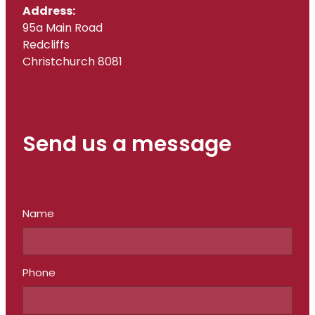
Address:
95a Main Road
Redcliffs
Christchurch 8081
Send us a message
Name
Phone