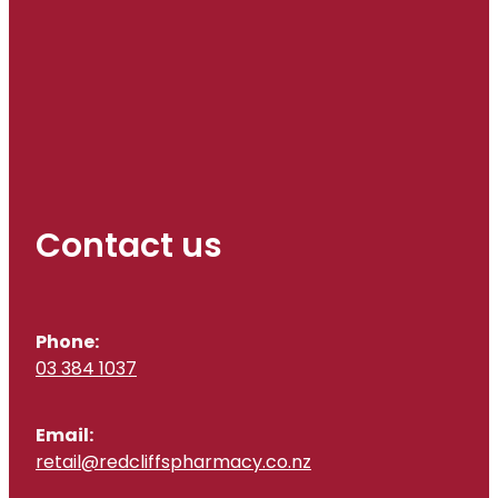
Contact us
Phone:
03 384 1037
Email:
retail@redcliffspharmacy.co.nz