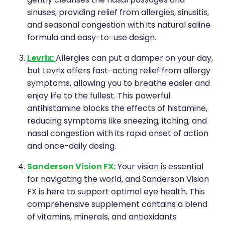
gently cleanses the nasal passages and
sinuses, providing relief from allergies, sinusitis,
and seasonal congestion with its natural saline
formula and easy-to-use design.
Levrix:
Allergies can put a damper on your day,
but Levrix offers fast-acting relief from allergy
symptoms, allowing you to breathe easier and
enjoy life to the fullest. This powerful
antihistamine blocks the effects of histamine,
reducing symptoms like sneezing, itching, and
nasal congestion with its rapid onset of action
and once-daily dosing.
Sanderson Vision FX:
Your vision is essential
for navigating the world, and Sanderson Vision
FX is here to support optimal eye health. This
comprehensive supplement contains a blend
of vitamins, minerals, and antioxidants