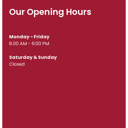
Our Opening Hours
Monday - Friday
8.00 AM - 6:00 PM
Saturday & Sunday
Closed