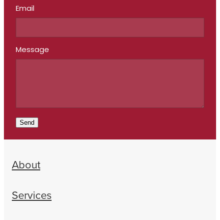
Email
Message
Send
About
Services