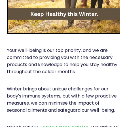
Silvasta, Viagra And Vedafil For Men
Heart Health
Health Consultations
Home Healthcare
Incontinence Products
Immunity
Medicine Packs
Joints & Muscles
Your well-being is our top priority, and we are
Oral Contraceptive Pill
committed to providing you with the necessary
Nose & Sinus
Opioid Substitution
products and knowledge to help you stay healthy
Pain Relief
throughout the colder months.
Passport Photos
Skin Care
Quit Smoking
Winter brings about unique challenges for our
Sleep & Stress
body's immune systems, but with a few proactive
Southern Cross Easy Claims Provider
measures, we can minimise the impact of
Women's Health
Thrush Treatment
seasonal ailments and safeguard our well-being.
Vitamin B12 Injections