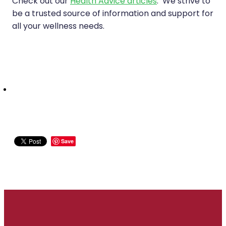
Check out our
Health Advice articles
. We strive to
be a trusted source of information and support for
all your wellness needs.
Save