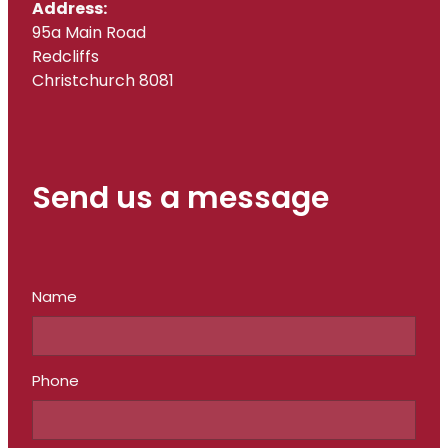
Address:
95a Main Road
Redcliffs
Christchurch 8081
Send us a message
Name
Phone