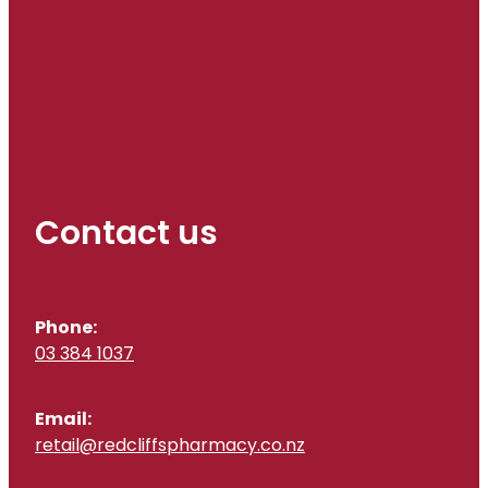
Contact us
Phone:
03 384 1037
Email:
retail@redcliffspharmacy.co.nz