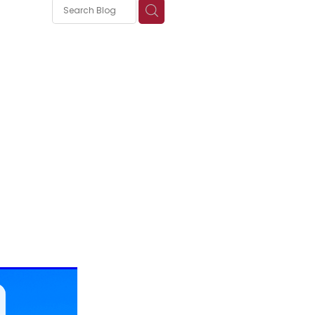
s
nica
ePure:
mune