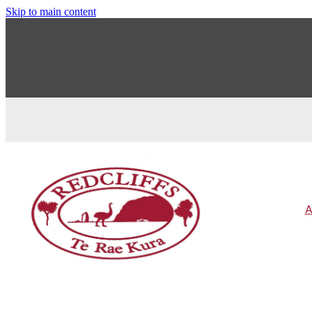
Skip to main content
A