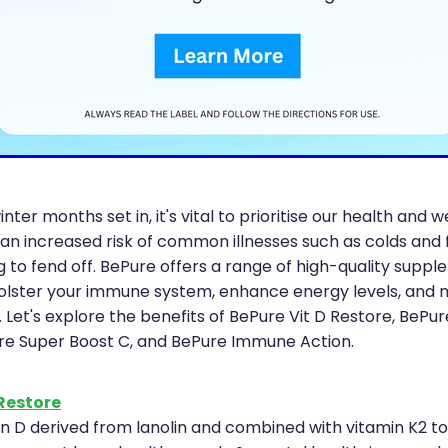
inter months set in, it's vital to prioritise our health and w
 an increased risk of common illnesses such as colds and 
g to fend off. BePure offers a range of high-quality supp
olster your immune system, enhance energy levels, and 
. Let's explore the benefits of BePure Vit D Restore, BePur
re Super Boost C, and BePure Immune Action.
 Restore
in D derived from lanolin and combined with vitamin K2 to