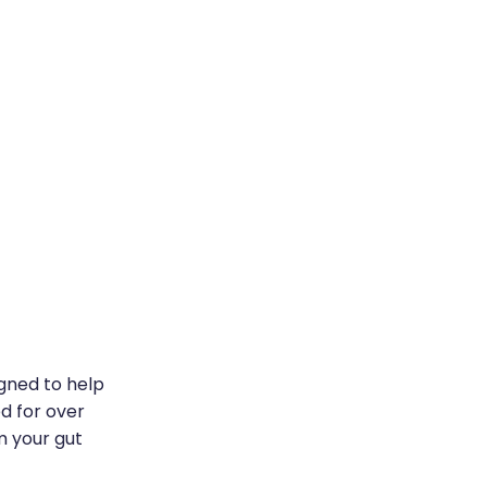
igned to help
ed for over
m your gut