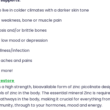
 supports:
live in colder climates with a darker skin tone
f weakness, bone or muscle pain
sis and/or brittle bones
 low mood or depression
llness/infection
, aches and pains
 more!
Restore
s a high strength, bioavailable form of zinc picolinate des
ls of zinc in the body. The essential mineral Zinc is requir
thways in the body, making it crucial for everything fro
munity, through to your hormones, mood and energy.