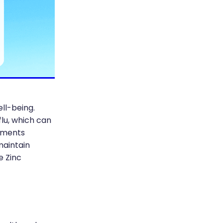
ell-being.
flu, which can
lements
maintain
e Zinc