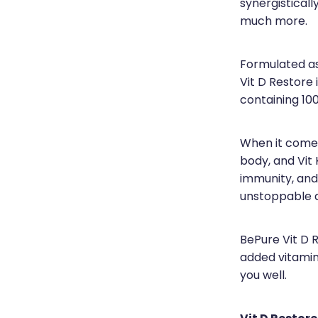
synergistical
much more.
Formulated as
Vit D Restore
containing 1000
When it comes 
body, and Vit 
immunity, and
unstoppable 
BePure Vit D 
added vitamin
you well.