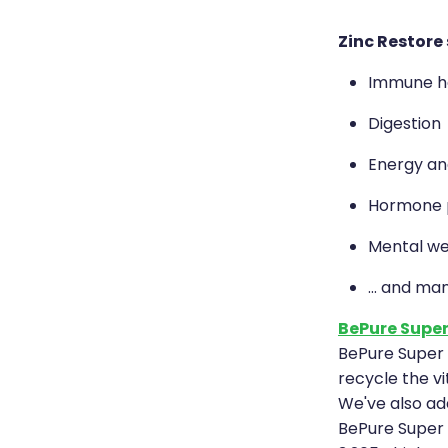
Zinc Restore
Immune h
Digestion
Energy and
Hormone p
Mental we
... and ma
BePure Super
BePure Super 
recycle the vi
We've also add
BePure Super B