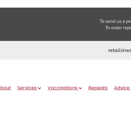
To send us a pr
To order rep
retail@re
bout
Services
Vaccinations
Repeats
Advice