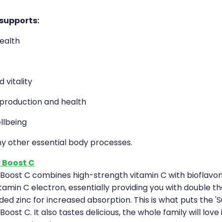
 supports:
ealth
 vitality
roduction and health
llbeing
ny other essential body processes.
 Boost C
Boost C combines high-strength vitamin C with bioflavon
tamin C electron, essentially providing you with double th
ed zinc for increased absorption. This is what puts the 'S
oost C. It also tastes delicious, the whole family will love 