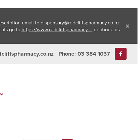
escription email to dispensary@redcliffspharmacy.co.nz
eats go to
https://www.redcliffspharmacy....
or phone us
dcliffspharmacy.co.nz
Phone: 03 384 1037