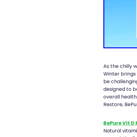
As the chilly w
Winter brings
be challengin
designed to b
overall health
Restore, BePu
BePure Vit D
Natural vitam