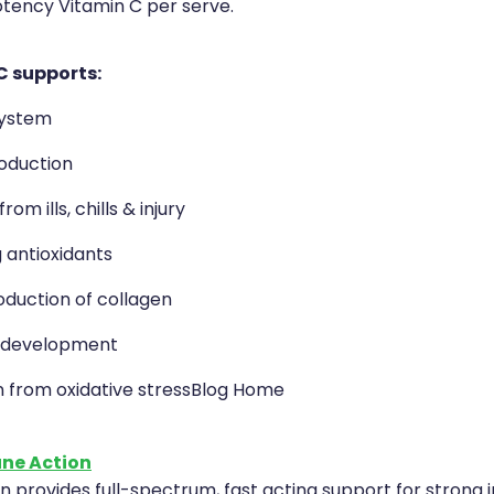
otency Vitamin C per serve.
C supports:
ystem
oduction
om ills, chills & injury
 antioxidants
oduction of collagen
 development
n from oxidative stressBlog Home
ne Action
 provides full-spectrum, fast acting support for strong 