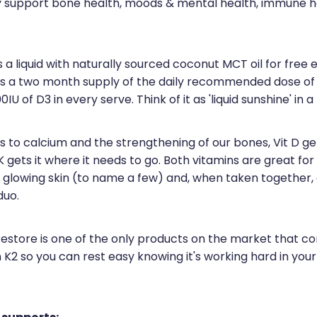
ly support bone health, moods & mental health, immune h
 a liquid with naturally sourced coconut MCT oil for free 
 is a two month supply of the daily recommended dose of 
IU of D3 in every serve. Think of it as 'liquid sunshine' in a
to calcium and the strengthening of our bones, Vit D gets
K gets it where it needs to go. Both vitamins are great for
 glowing skin (to name a few) and, when taken together,
duo.
Restore is one of the only products on the market that c
 K2 so you can rest easy knowing it's working hard in you