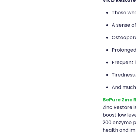
Vit D Restore
Those who 
A sense o
Osteoporo
Prolonged
Frequent i
Tiredness
And much
BePure Zinc 
Zinc Restore i
boost low leve
200 enzyme pa
health and im