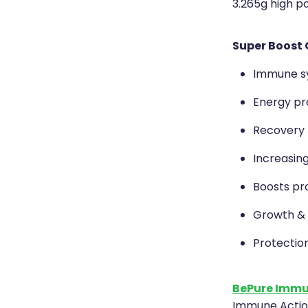
3.265g high p
Super Boost 
Immune s
Energy pr
Recovery fr
Increasing
Boosts pr
Growth &
Protectio
BePure Immu
Immune Action