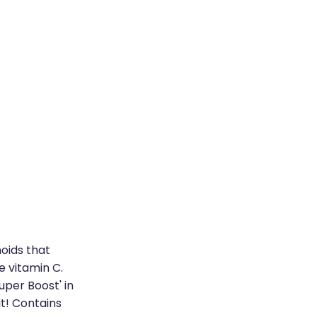
oids that
e vitamin C.
uper Boost' in
it! Contains