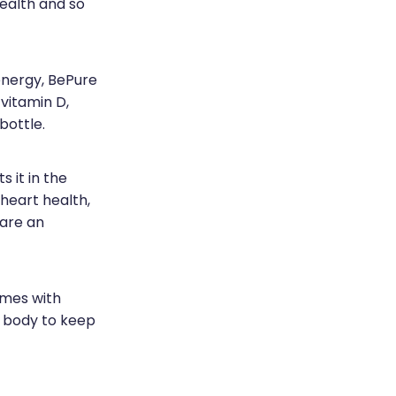
ealth and so
energy, BePure
vitamin D,
 bottle.
 it in the
 heart health,
 are an
omes with
r body to keep