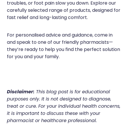
troubles, or foot pain slow you down. Explore our
carefully selected range of products, designed for
fast relief and long-lasting comfort.
For personalised advice and guidance, come in
and speak to one of our friendly pharmacists—
they’re ready to help you find the perfect solution
for you and your family.
Disclaimer:
This blog post is for educational
purposes only. It is not designed to diagnose,
treat or cure. For your individual health concerns,
it is important to discuss these with your
pharmacist or healthcare professional.