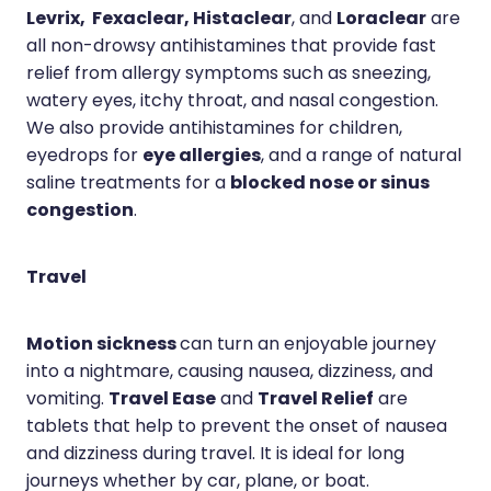
Levrix, Fexaclear, Histaclear
Loraclear
, and
are
all non-drowsy antihistamines that provide fast
relief from allergy symptoms such as sneezing,
watery eyes, itchy throat, and nasal congestion.
We also provide antihistamines for children,
eye allergies
eyedrops for
, and a range of natural
blocked nose or sinus
saline treatments for a
congestion
.
Travel
Motion sickness
can turn an enjoyable journey
into a nightmare, causing nausea, dizziness, and
Travel Ease
Travel Relief
vomiting.
and
are
tablets that help to prevent the onset of nausea
and dizziness during travel. It is ideal for long
journeys whether by car, plane, or boat.