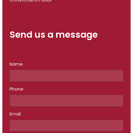
Christchurch 8081
Send us a message
Name
Phone
Email