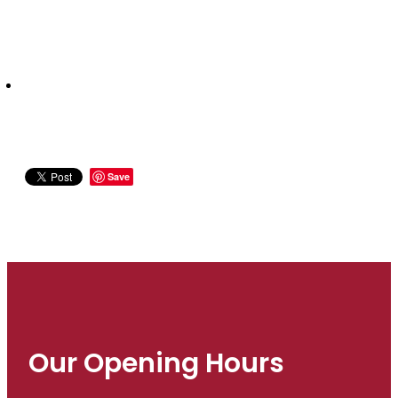
Save
Our Opening Hours