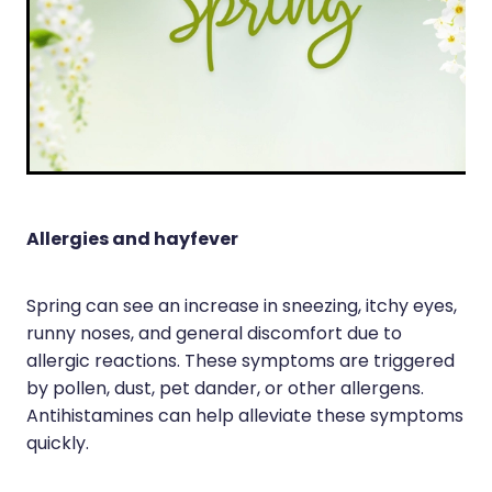
Silvasta, Viagra And Vedafil For Men
Heart Health
Health Consultations
Home Healthcare
Incontinence Products
Immunity
Medicine Packs
Joints & Muscles
Oral Contraceptive Pill
Nose & Sinus
Allergies and hayfever
Opioid Substitution
Pain Relief
Passport Photos
Spring can see an increase in sneezing, itchy eyes,
Skin Care
runny noses, and general discomfort due to
Quit Smoking
allergic reactions. These symptoms are triggered
Sleep & Stress
Southern Cross Easy Claims Provider
by pollen, dust, pet dander, or other allergens.
Women's Health
Antihistamines can help alleviate these symptoms
Thrush Treatment
quickly.
Vitamin B12 Injections