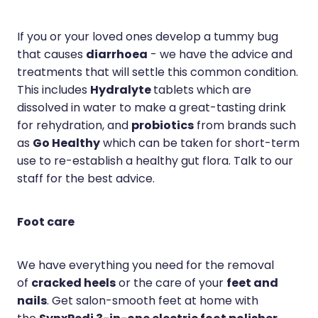
If you or your loved ones develop a tummy bug
diarrhoea
that causes
- we have the advice and
treatments that will settle this common condition.
Hydralyte
This includes
tablets which are
dissolved in water to make a great-tasting drink
probiotics
for rehydration, and
from brands such
Go Healthy
as
which can be taken for short-term
use to re-establish a healthy gut flora. Talk to our
staff for the best advice.
Foot care
We have everything you need for the removal
cracked heels
feet and
of
or the care of your
nails
. Get salon-smooth feet at home with