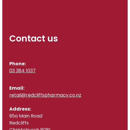
Contact us
Phone:
03 384 1037
Email:
retail@redcliffspharmacy.co.nz
Address:
95a Main Road
Redcliffs