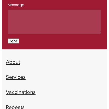
Message
Send
About
Services
Vaccinations
Repeats