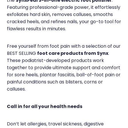
SynxPedi 3-in-one electric foot polisher
the
.
Featuring professional-grade power, it effortlessly
exfoliates hard skin, removes calluses, smooths
cracked heels, and refines nails, your go-to tool for
flawless results in minutes.
Free yourself from foot pain with a selection of our
foot care products from Synx
BEST SELLING
.
These podiatrist-developed products work
together to provide ultimate support and comfort
for sore heels, plantar fasciitis, ball-of-foot pain or
painful conditions such as blisters, corns or
calluses.
Call in for all your health needs
Don’t let allergies, travel sickness, digestive