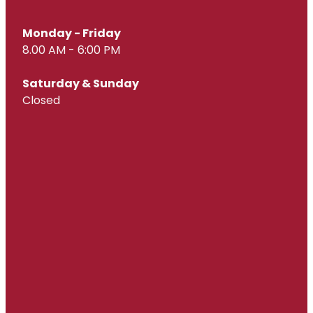
Monday - Friday
8.00 AM - 6:00 PM
Saturday & Sunday
Closed